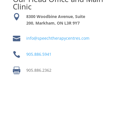
Clinic

8300 Woodbine Avenue, Suite
200, Markham, ON
L3R 9Y7

info@speechtherapycentres.com

905.886.5941

905.886.2362