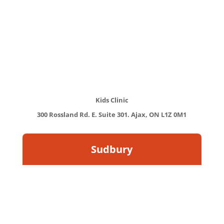
Kids Clinic
300 Rossland Rd. E. Suite 301. Ajax, ON L1Z 0M1
Sudbury