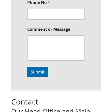
Phone No
*
Comment or Message
Submit
Contact
Our Head Office and Main