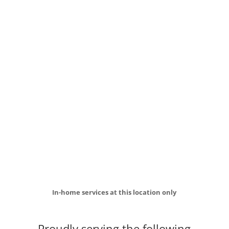
In-home services at this location only
Proudly serving the following