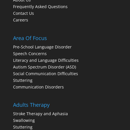
Frequently Asked Questions
Contact Us
Careers
Area Of Focus
Pre-School Language Disorder
Speech Concerns
Literacy and Language Difficulties
Autism Spectrum Disorder (ASD)
Social Communication Difficulties
Stuttering
Communication Disorders
Adults Therapy
Stroke Therapy and Aphasia
Swallowing
Stuttering