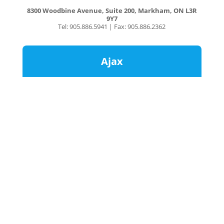
8300 Woodbine Avenue, Suite 200, Markham, ON L3R
9Y7
Tel: 905.886.5941 | Fax: 905.886.2362
Ajax