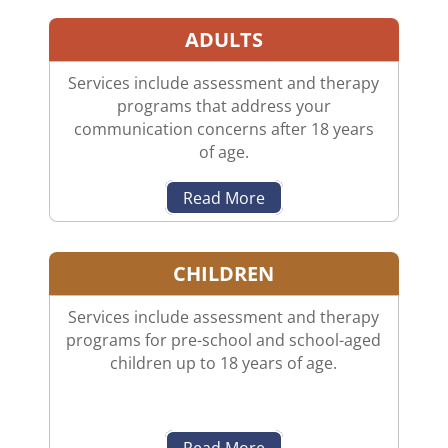
ADULTS
Services include assessment and therapy
programs that address your
communication concerns after 18 years
of age.
Read More
CHILDREN
Services include assessment and therapy
programs for pre-school and school-aged
children up to 18 years of age.
Read More