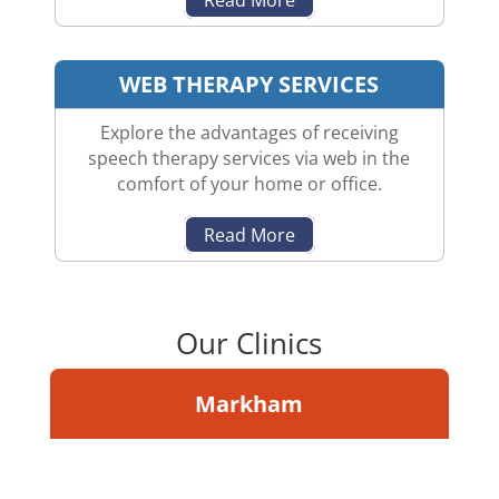
WEB THERAPY SERVICES
Explore the advantages of receiving
speech therapy services via web in the
comfort of your home or office.
Read More
Our Clinics
Markham