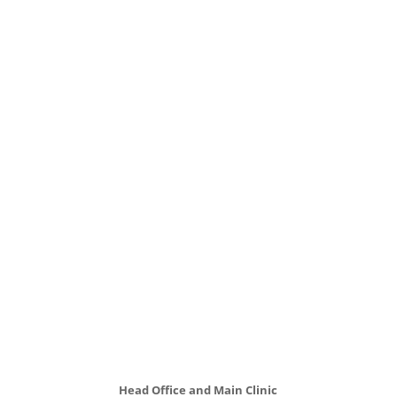
Head Office and Main Clinic