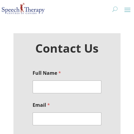
Contact Us
*
Full Name
*
M
e
s
s
a
g
Email
*
e
N
a
m
e