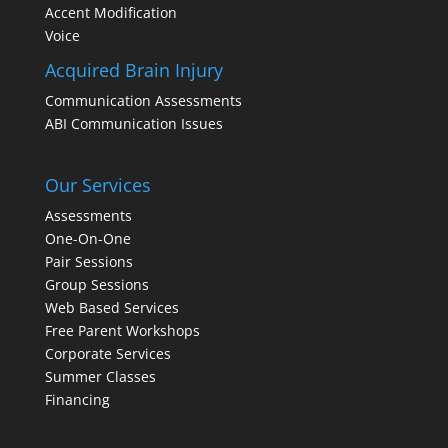
Accent Modification
Voice
Acquired Brain Injury
Communication Assessments
ABI Communication Issues
Our Services
Assessments
One-On-One
Pair Sessions
Group Sessions
Web Based Services
Free Parent Workshops
Corporate Services
Summer Classes
Financing