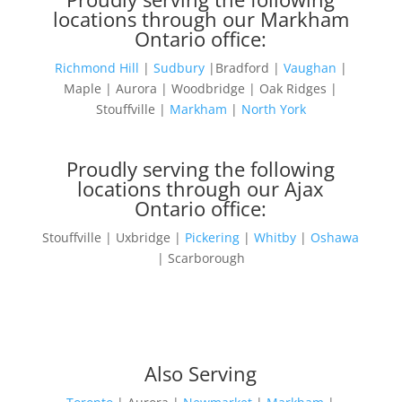
locations through our Markham
Ontario office:
Richmond Hill
|
Sudbury
|Bradford |
Vaughan
|
Maple | Aurora | Woodbridge | Oak Ridges |
Stouffville |
Markham
|
North York
Proudly serving the following
locations through our Ajax
Ontario office:
Stouffville | Uxbridge |
Pickering
|
Whitby
|
Oshawa
| Scarborough
Also Serving