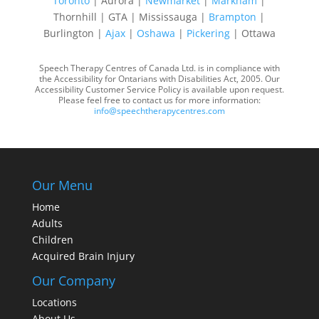
Toronto
| Aurora |
Newmarket
|
Markham
|
Thornhill | GTA | Mississauga |
Brampton
|
Burlington |
Ajax
|
Oshawa
|
Pickering
| Ottawa
Speech Therapy Centres of Canada Ltd. is in compliance with
the Accessibility for Ontarians with Disabilities Act, 2005. Our
Accessibility Customer Service Policy is available upon request.
Please feel free to contact us for more information:
info@speechtherapycentres.com
Our Menu
Home
Adults
Children
Acquired Brain Injury
Our Company
Locations
About Us