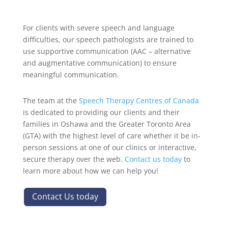
For clients with severe speech and language
difficulties, our speech pathologists are trained to
use supportive communication (AAC – alternative
and augmentative communication) to ensure
meaningful communication.
The team at the
Speech Therapy Centres of Canada
is dedicated to providing our clients and their
families in Oshawa and the Greater Toronto Area
(GTA) with the highest level of care whether it be in-
person sessions at one of our clinics or interactive,
secure therapy over the web.
Contact us today
to
learn more about how we can help you!
Contact Us today