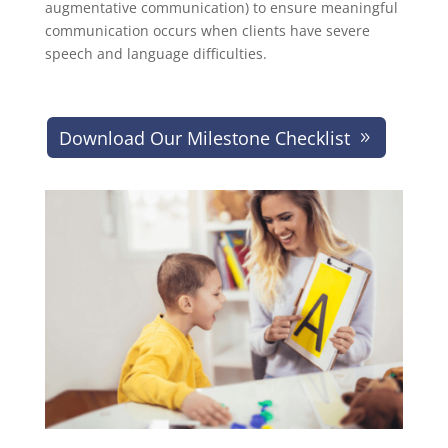
augmentative communication) to ensure meaningful
communication occurs when clients have severe
speech and language difficulties.
Download Our Milestone Checklist