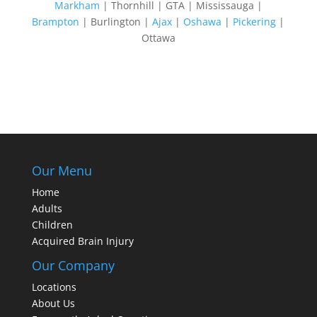
Markham
| Thornhill | GTA | Mississauga |
Brampton
| Burlington |
Ajax
|
Oshawa
|
Pickering
|
Ottawa
Our Menu
Home
Adults
Children
Acquired Brain Injury
Our Company
Locations
About Us