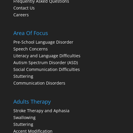
Frequently Asked Questions
Contact Us
Careers
Area Of Focus
Pre-School Language Disorder
Speech Concerns
Literacy and Language Difficulties
Autism Spectrum Disorder (ASD)
Social Communication Difficulties
Stuttering
Communication Disorders
Adults Therapy
Stroke Therapy and Aphasia
Swallowing
Stuttering
Accent Modification