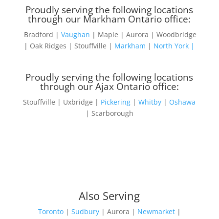
Proudly serving the following locations
through our Markham Ontario office:
Bradford |
Vaughan
| Maple | Aurora | Woodbridge
| Oak Ridges | Stouffville |
Markham
|
North York |
Proudly serving the following locations
through our Ajax Ontario office:
Stouffville | Uxbridge |
Pickering
|
Whitby
|
Oshawa
| Scarborough
Also Serving
Toronto
|
Sudbury
| Aurora |
Newmarket
|