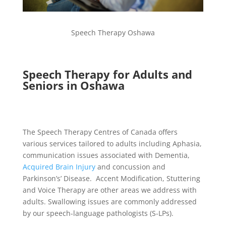
Speech Therapy Oshawa
Speech Therapy for Adults and
Seniors in Oshawa
The Speech Therapy Centres of Canada offers
various services tailored to adults including Aphasia,
communication issues associated with Dementia,
Acquired Brain Injury
and concussion and
Parkinson’s’ Disease. Accent Modification, Stuttering
and Voice Therapy are other areas we address with
adults. Swallowing issues are commonly addressed
by our speech-language pathologists (S-LPs).