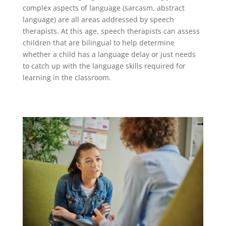
complex aspects of language (sarcasm, abstract
language) are all areas addressed by speech
therapists. At this age, speech therapists can assess
children that are bilingual to help determine
whether a child has a language delay or just needs
to catch up with the language skills required for
learning in the classroom.