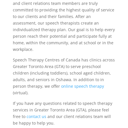
and client relations team members are truly
committed to providing the highest quality of service
to our clients and their families. After an
assessment, our speech therapists create an
individualized therapy plan. Our goal is to help every
person reach their potential and participate fully at
home, within the community, and at school or in the
workplace.
Speech Therapy Centres of Canada has clinics across
Greater Toronto Area (GTA) to serve preschool
children (including toddlers), school aged children,
adults, and seniors in Oshawa. In addition to in
person therapy, we offer
online speech therapy
(virtual).
If you have any questions related to speech therapy
services in Greater Toronto Area (GTA), please feel
free to
contact us
and our client relations team will
be happy to help you.