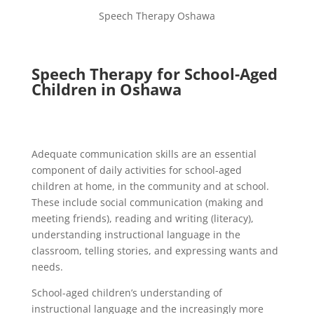
Speech Therapy Oshawa
Speech Therapy for School-Aged
Children in Oshawa
Adequate communication skills are an essential
component of daily activities for school-aged
children at home, in the community and at school.
These include social communication (making and
meeting friends), reading and writing (literacy),
understanding instructional language in the
classroom, telling stories, and expressing wants and
needs.
School-aged children’s understanding of
instructional language and the increasingly more