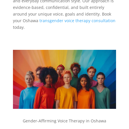
and everyday communication style. Our approach is
evidence-based, confidential, and built entirely
around your unique voice, goals and identity. Book
your Oshawa
transgender voice therapy consultation
today.
Gender-Affirming Voice Therapy in Oshawa