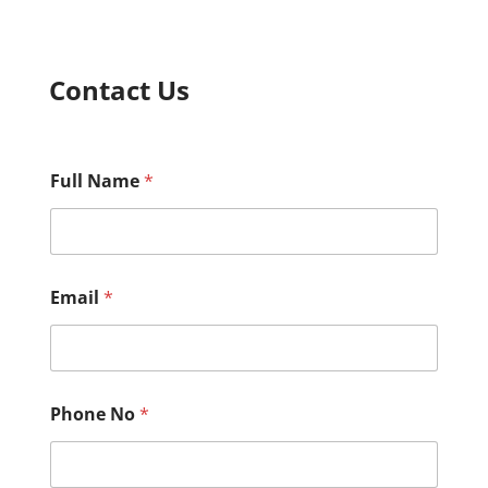
Contact Us
Full Name
*
*
Email
*
M
e
s
s
a
g
Phone No
*
e
C
o