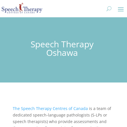
Speech Therapy
Oshawa
The Speech Therapy Centres of Canada
is a team of
dedicated speech-language pathologists (S-LPs or
speech therapists) who provide assessments and