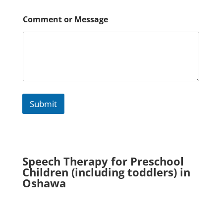
m
m
e
Comment or Message
n
t
Submit
Speech Therapy for Preschool
Children (including toddlers) in
Oshawa