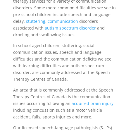
therapy services for a variety of communication
disorders. Some more common difficulties we see in
pre-school children include speech and language
delay,
stuttering
,
communication
disorders
associated with
autism spectrum disorder
and
drooling and swallowing issues.
In school-aged children, stuttering, social
communication issues, speech and language
difficulties and the communication deficits we see
with learning difficulties and autism spectrum
disorder, are commonly addressed at the Speech
Therapy Centres of Canada.
An area that is commonly addressed at the Speech
Therapy Centres of Canada is the communication
issues occurring following an
acquired brain injury
including concussion such as a motor vehicle
accident, falls, sports injuries and more.
Our licensed speech-language pathologists (S-LPs)