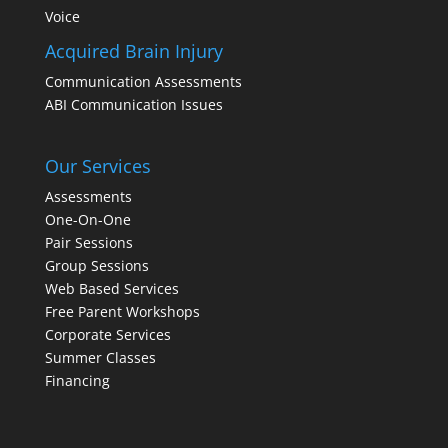
Voice
Acquired Brain Injury
Communication Assessments
ABI Communication Issues
Our Services
Assessments
One-On-One
Pair Sessions
Group Sessions
Web Based Services
Free Parent Workshops
Corporate Services
Summer Classes
Financing