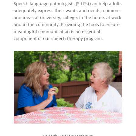
Speech language pathologists (S-LPs) can help adults
adequately express their wants and needs, opinions
and ideas at university, college, in the home, at work
and in the community. Providing the tools to ensure
meaningful communication is an essential
component of our speech therapy program.