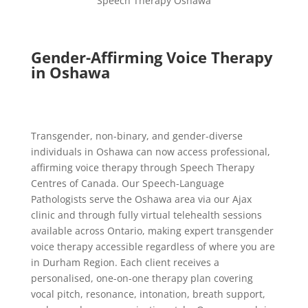
Speech Therapy Oshawa
Gender-Affirming Voice Therapy
in Oshawa
Transgender, non-binary, and gender-diverse
individuals in Oshawa can now access professional,
affirming voice therapy through Speech Therapy
Centres of Canada. Our Speech-Language
Pathologists serve the Oshawa area via our Ajax
clinic and through fully virtual telehealth sessions
available across Ontario, making expert transgender
voice therapy accessible regardless of where you are
in Durham Region. Each client receives a
personalised, one-on-one therapy plan covering
vocal pitch, resonance, intonation, breath support,