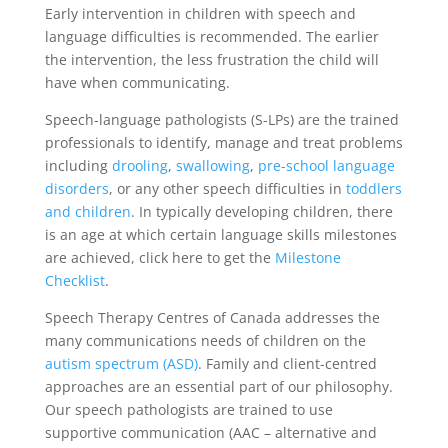
Early intervention in children with speech and
language difficulties is recommended. The earlier
the intervention, the less frustration the child will
have when communicating.
Speech-language pathologists (S-LPs) are the trained
professionals to identify, manage and treat problems
including
drooling
,
swallowing
,
pre-school language
disorders
, or any other speech difficulties in
toddlers
and children
. In typically developing children, there
is an age at which certain language skills milestones
are achieved, click here to get the
Milestone
Checklist
.
Speech Therapy Centres of Canada addresses the
many communications needs of children on the
autism spectrum (ASD)
. Family and client-centred
approaches are an essential part of our philosophy.
Our speech pathologists are trained to use
supportive communication (AAC – alternative and