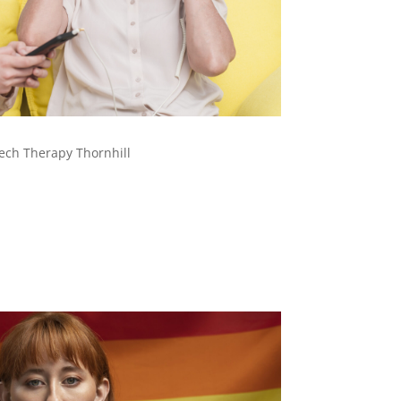
ech Therapy Thornhill