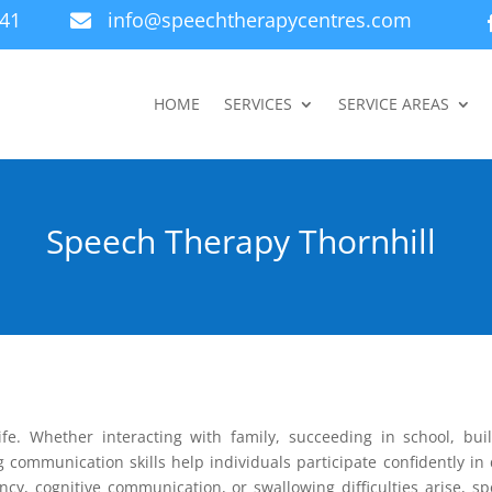
941
info@speechtherapycentres.com

HOME
SERVICES
SERVICE AREAS
Speech Therapy Thornhill
ife. Whether interacting with family, succeeding in school, bui
g communication skills help individuals participate confidently in 
ency, cognitive communication, or swallowing difficulties arise, s