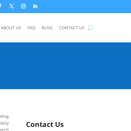
ABOUT US
FAQ
BLOG
CONTACT US
lding
Contact Us
daily
peech