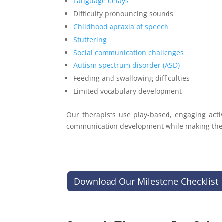
Language delays
Difficulty pronouncing sounds
Childhood apraxia of speech
Stuttering
Social communication challenges
Autism spectrum disorder (ASD)
Feeding and swallowing difficulties
Limited vocabulary development
Our therapists use play-based, engaging acti
communication development while making ther
Download Our Milestone Checklist