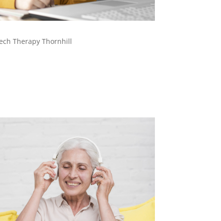
ech Therapy Thornhill