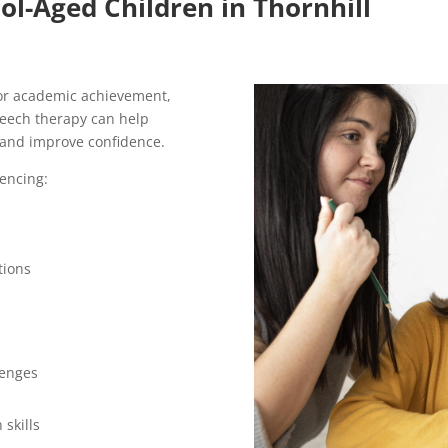
ol-Aged Children in Thornhill
for academic achievement,
peech therapy can help
and improve confidence.
encing:
tions
lenges
 skills