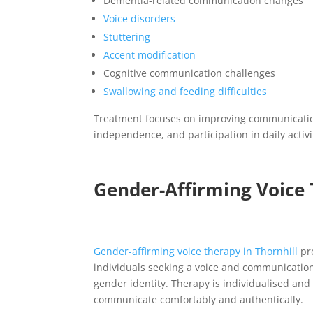
Dementia-related communication changes
Voice disorders
Stuttering
Accent modification
Cognitive communication challenges
Swallowing and feeding difficulties
Treatment focuses on improving communicatio
independence, and participation in daily activi
Gender-Affirming Voice 
Gender-affirming voice therapy in
Thornhill
pr
individuals seeking a voice and communication 
gender identity. Therapy is individualised and
communicate comfortably and authentically.