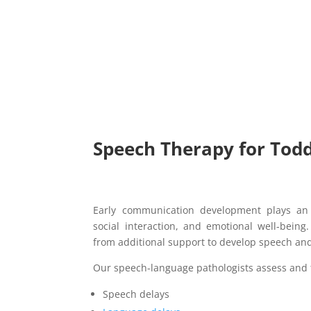
Speech Therapy for Todd
Early communication development plays an 
social interaction, and emotional well-bein
from additional support to develop speech and
Our speech-language pathologists assess and 
Speech delays