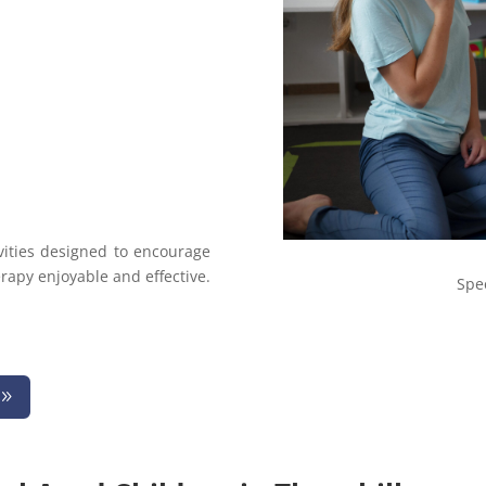
vities designed to encourage
apy enjoyable and effective.
Spe