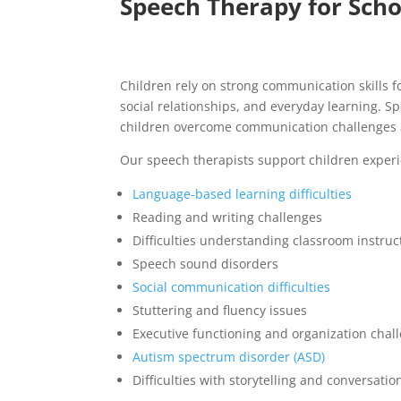
Speech Therapy for Scho
Children rely on strong communication skills 
social relationships, and everyday learning. S
children overcome communication challenges 
Our speech therapists support children experi
Language-based learning difficulties
Reading and writing challenges
Difficulties understanding classroom instruc
Speech sound disorders
Social communication difficulties
Stuttering and fluency issues
Executive functioning and organization chal
Autism spectrum disorder (ASD)
Difficulties with storytelling and conversation