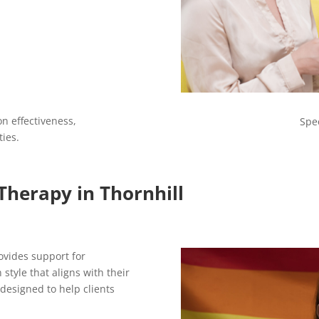
n effectiveness,
Spe
ties.
Therapy in Thornhill
ovides support for
style that aligns with their
 designed to help clients