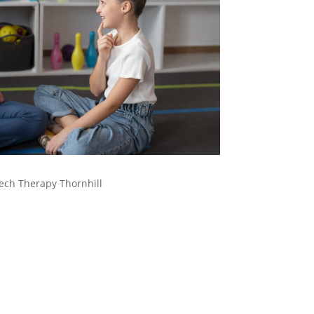
ech Therapy Thornhill