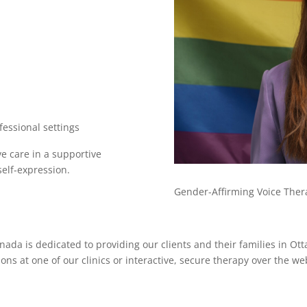
essional settings
e care in a supportive
elf-expression.
Gender-Affirming Voice Thera
ada is dedicated to providing our clients and their families in Ot
ions at one of our clinics or interactive, secure therapy over the w