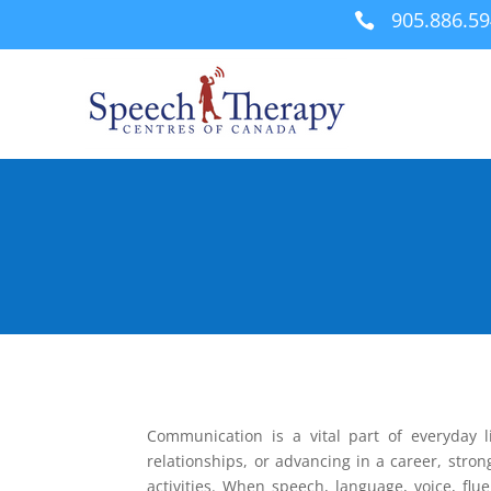
905.886.5

Communication is a vital part of everyday l
relationships, or advancing in a career, stron
activities. When speech, language, voice, flu