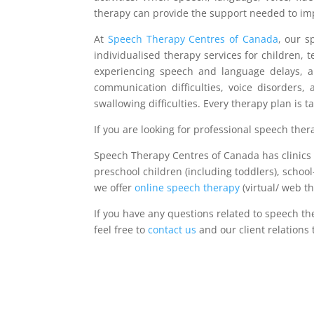
therapy can provide the support needed to imp
At
Speech Therapy Centres of Canada
, our 
individualised therapy services for children, 
experiencing speech and language delays, aut
communication difficulties, voice disorders,
swallowing difficulties. Every therapy plan is 
If you are looking for professional speech ther
Speech Therapy Centres of Canada has clinics a
preschool children (including toddlers), school
we offer
online speech therapy
(virtual/ web t
If you have any questions related to speech th
feel free to
contact us
and our client relations