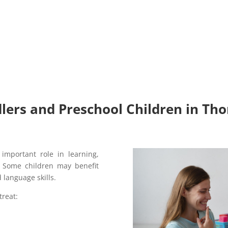
lers and Preschool Children in Tho
important role in learning,
g. Some children may benefit
 language skills.
treat: