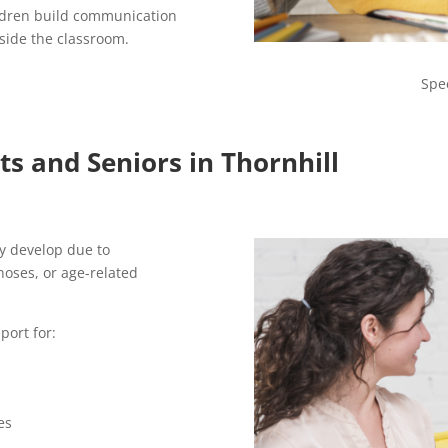
ldren build communication
tside the classroom.
Spe
s and Seniors in Thornhill
y develop due to
noses, or age-related
port for:
es