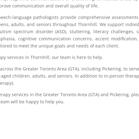
rove communication and overall quality of life.
speech-language pathologists provide comprehensive assessment
teens, adults, and seniors throughout Thornhill. We support indivi
ism spectrum disorder (ASD), stuttering, literacy challenges, s
 aphasia, cognitive communication concerns, accent modification
tailored to meet the unique goals and needs of each client.
apy services in Thornhill, our team is here to help.
cross the Greater Toronto Area (GTA), including Pickering, to serv
-aged children, adults, and seniors. In addition to in-person therap
herapy).
erapy services in the Greater Toronto Area (GTA) and Pickering, ple
 team will be happy to help you.