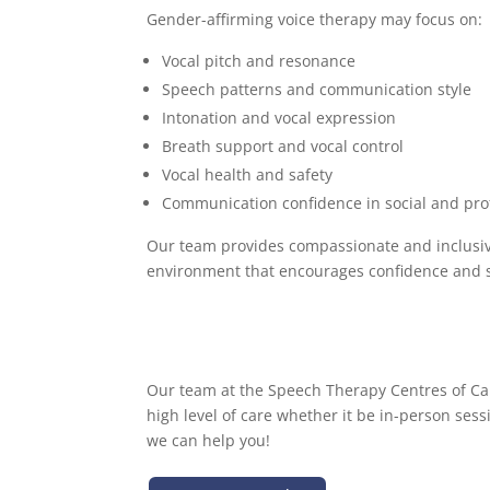
Gender-affirming voice therapy may focus on:
Vocal pitch and resonance
Speech patterns and communication style
Intonation and vocal expression
Breath support and vocal control
Vocal health and safety
Communication confidence in social and prof
Our team provides compassionate and inclusiv
environment that encourages confidence and s
Our team at the Speech Therapy Centres of Can
high level of care whether it be in-person sess
we can help you!