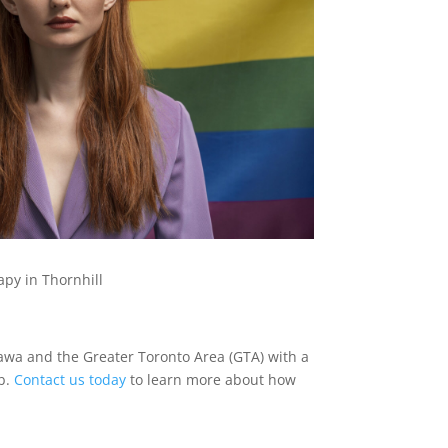
py in Thornhill
tawa and the Greater Toronto Area (GTA) with a
eb.
Contact us today
to learn more about how