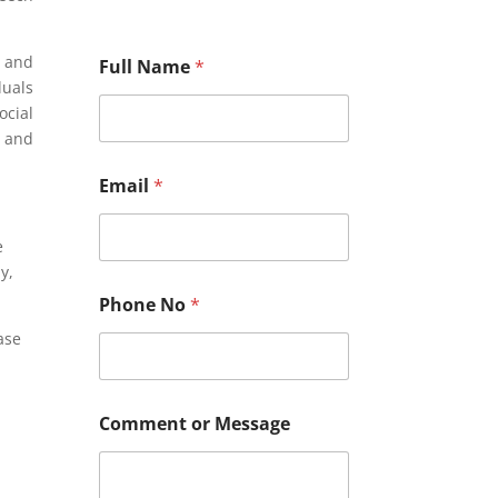
s and
Full Name
*
duals
ocial
, and
Email
*
e
y,
Phone No
*
ase
N
Comment or Message
o
M
e
s