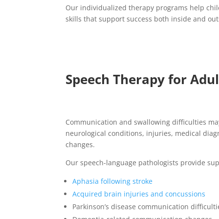
Our individualized therapy programs help chi
skills that support success both inside and ou
Speech Therapy for Adult
Communication and swallowing difficulties ma
neurological conditions, injuries, medical diag
changes.
Our speech-language pathologists provide sup
Aphasia following stroke
Acquired brain injuries and concussions
Parkinson’s disease communication difficulti