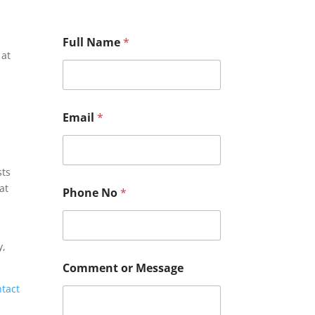
Full Name
*
 at
E
Email
*
m
a
i
l
sts
C
o
at
Phone No
*
m
m
e
n
y,
t
P
Comment or Message
h
ntact
o
n