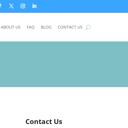
ABOUT US
FAQ
BLOG
CONTACT US
Contact Us
n