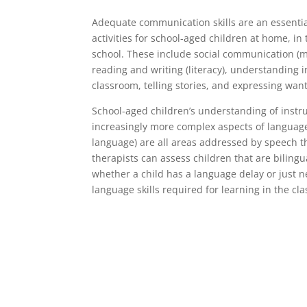
Adequate communication skills are an essenti
activities for school-aged children at home, i
school. These include social communication (m
reading and writing (literacy), understanding i
classroom, telling stories, and expressing wan
School-aged children’s understanding of instr
increasingly more complex aspects of language
language) are all areas addressed by speech th
therapists can assess children that are biling
whether a child has a language delay or just n
language skills required for learning in the cl