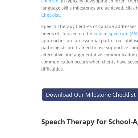
children
. In typically developing children, the
language skills milestones are achieved, click 
Checklist
.
Speech Therapy Centres of Canada addresses
needs of children on the
autism spectrum (AS
approaches are an essential part of our philo
pathologists are trained to use supportive co
alternative and augmentative communication)
communication occurs when clients have seve
difficulties.
Download Our Milestone Checklist
Speech Therapy for School-A