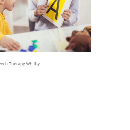
eech Therapy Whitby