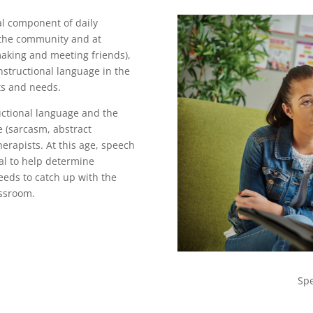
al component of daily
n the community and at
aking and meeting friends),
nstructional language in the
ts and needs.
uctional language and the
 (sarcasm, abstract
erapists. At this age, speech
ual to help determine
eeds to catch up with the
assroom.
Sp