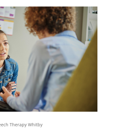
eech Therapy Whitby