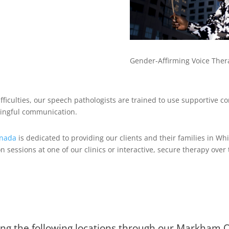
Gender-Affirming Voice Ther
fficulties, our speech pathologists are trained to use supportive 
ingful communication.
anada
is dedicated to providing our clients and their families in W
on sessions at one of our clinics or interactive, secure therapy ove
ing the following locations through our Markham On