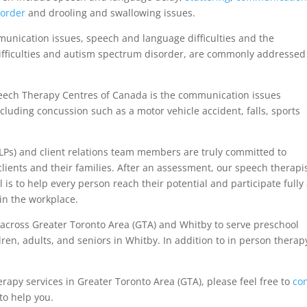
sorder
and drooling and swallowing issues.
mmunication issues, speech and language difficulties and the
ifficulties and autism spectrum disorder, are commonly addressed
eech Therapy Centres of Canada is the communication issues
cluding concussion such as a motor vehicle accident, falls, sports
LPs) and client relations team members are truly committed to
 clients and their families. After an assessment, our speech therapi
 is to help every person reach their potential and participate fully 
in the workplace.
across Greater Toronto Area (GTA) and Whitby to serve preschool
dren, adults, and seniors in Whitby. In addition to in person therap
erapy services in Greater Toronto Area (GTA), please feel free to
co
to help you.