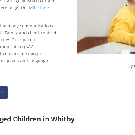
re is an age at which certain
here to get the
Milestone
 the many communications
D)
. Family and client-centred
sophy. Our speech
mmunication (AAC –
 to ensure meaningful
re speech and language
Sp
ged Children in Whitby