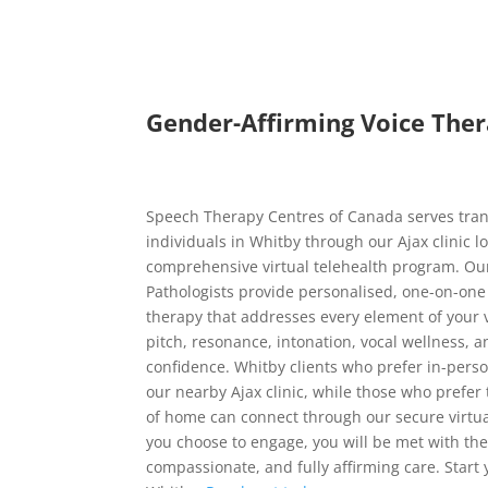
Gender-Affirming Voice Ther
Speech Therapy Centres of Canada serves tra
individuals in Whitby through our Ajax clinic l
comprehensive virtual telehealth program. Ou
Pathologists provide personalised, one-on-one
therapy that addresses every element of your v
pitch, resonance, intonation, vocal wellness,
confidence. Whitby clients who prefer in-perso
our nearby Ajax clinic, while those who prefer
of home can connect through our secure virtu
you choose to engage, you will be met with t
compassionate, and fully affirming care. Start 