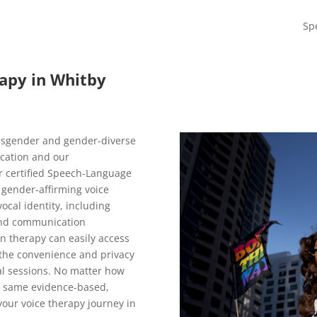
Sp
apy in Whitby
nsgender and gender-diverse
ocation and our
r certified Speech-Language
 gender-affirming voice
ocal identity, including
 and communication
n therapy can easily access
 the convenience and privacy
al sessions. No matter how
he same evidence-based,
your voice therapy journey in