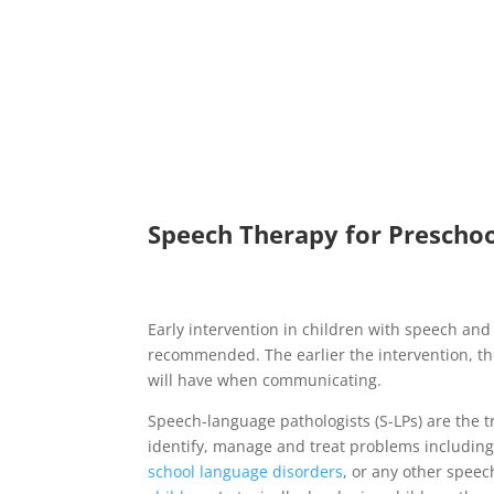
Speech Therapy for Preschool
Early intervention in children with speech and 
recommended. The earlier the intervention, the
will have when communicating.
Speech-language pathologists (S-LPs) are the t
identify, manage and treat problems includin
school language disorders
, or any other speech