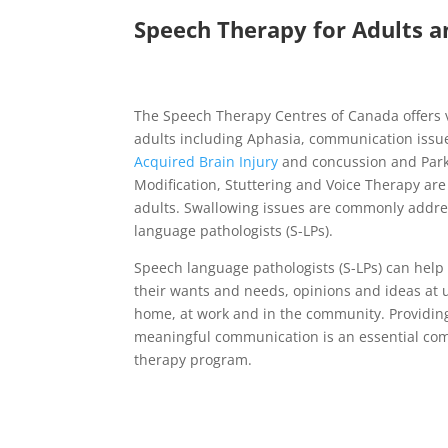
Speech Therapy for Adults a
The Speech Therapy Centres of Canada offers v
adults including Aphasia, communication issu
Acquired Brain Injury
and concussion and Park
Modification, Stuttering and Voice Therapy ar
adults. Swallowing issues are commonly addre
language pathologists (S-LPs).
Speech language pathologists (S-LPs) can help
their wants and needs, opinions and ideas at un
home, at work and in the community. Providing
meaningful communication is an essential co
therapy program.