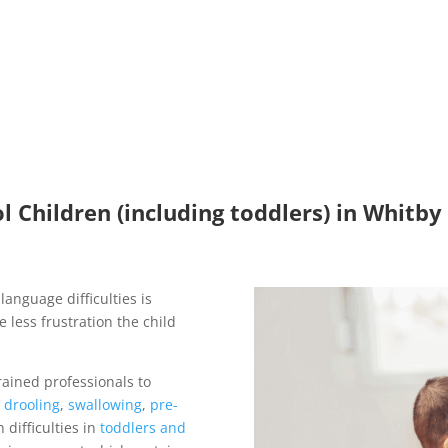
 Children (including toddlers) in Whitby
language difficulties is
 less frustration the child
rained professionals to
g
drooling
,
swallowing
,
pre-
 difficulties in
toddlers and