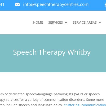
941
info@speechtherapycentres.com

HOME
SERVICES
SERVICE AREAS
Speech Therapy Whitby
am of dedicated speech-language pathologists (S-LPs or speech
apy services for a variety of communication disorders. Some more
dren include speech and language delay,
stuttering
,
communicatio