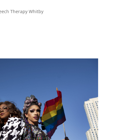
eech Therapy Whitby