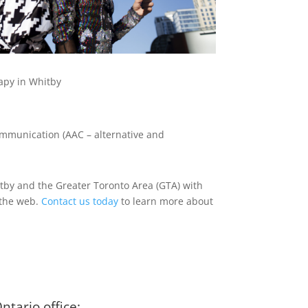
apy in Whitby
communication (AAC – alternative and
hitby and the Greater Toronto Area (GTA) with
r the web.
Contact us today
to learn more about
tario office: