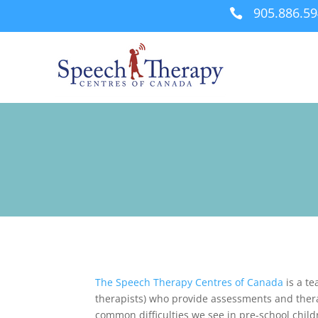
905.886.5

The Speech Therapy Centres of Canada
is a te
therapists) who provide assessments and ther
common difficulties we see in pre-school chil