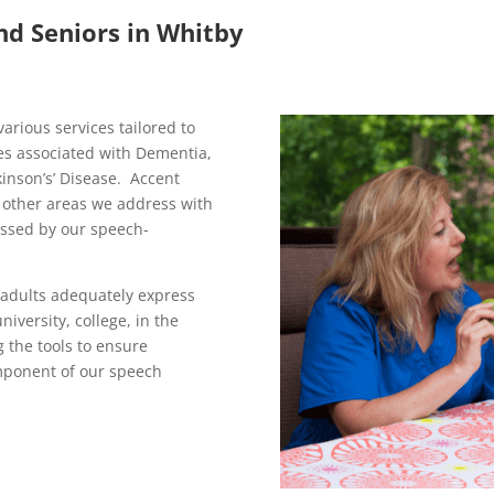
nd Seniors in Whitby
arious services tailored to
es associated with Dementia,
inson’s’ Disease. Accent
e other areas we address with
ssed by our speech-
 adults adequately express
iversity, college, in the
 the tools to ensure
mponent of our speech