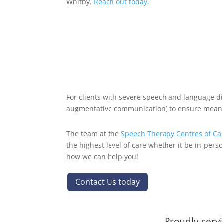
Whitby.
Reach out today.
For clients with severe speech and language di
augmentative communication) to ensure mean
The team at the
Speech Therapy Centres of C
the highest level of care whether it be in-pers
how we can help you!
Contact Us today
Proudly serv