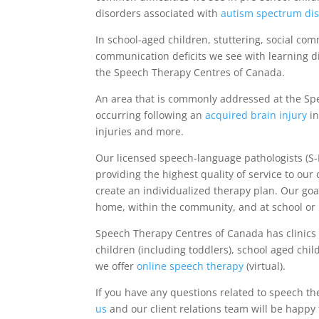
disorders associated with
autism spectrum di
In school-aged children, stuttering, social co
communication deficits we see with learning d
the Speech Therapy Centres of Canada.
An area that is commonly addressed at the Sp
occurring following an
acquired brain injury
in
injuries and more.
Our licensed speech-language pathologists (S-
providing the highest quality of service to our
create an individualized therapy plan. Our goal
home, within the community, and at school or 
Speech Therapy Centres of Canada has clinics 
children (including toddlers), school aged chil
we offer
online speech therapy
(virtual).
If you have any questions related to speech th
us
and our client relations team will be happy 