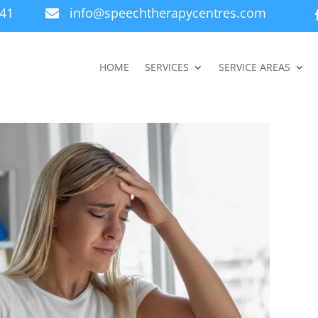
941
info@speechtherapycentres.com

HOME
SERVICES
SERVICE AREAS