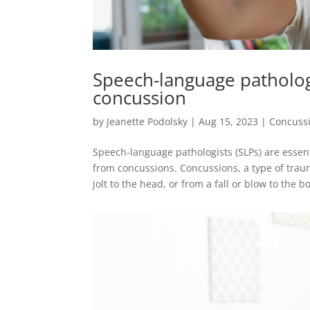
Speech-language patholog
concussion
by
Jeanette Podolsky
|
Aug 15, 2023
|
Concuss
Speech-language pathologists (SLPs) are essen
from concussions. Concussions, a type of traum
jolt to the head, or from a fall or blow to the bo