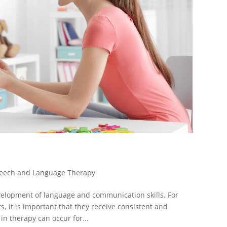
eech and Language Therapy
velopment of language and communication skills. For
, it is important that they receive consistent and
in therapy can occur for...