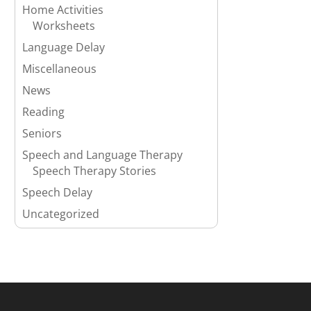
Home Activities
Worksheets
Language Delay
Miscellaneous
News
Reading
Seniors
Speech and Language Therapy
Speech Therapy Stories
Speech Delay
Uncategorized