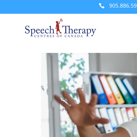
905.886.5
