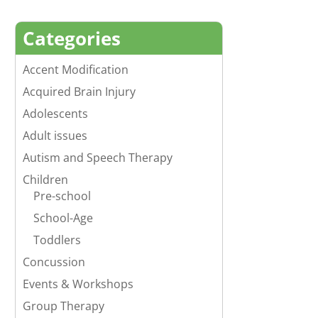
Categories
Accent Modification
Acquired Brain Injury
Adolescents
Adult issues
Autism and Speech Therapy
Children
Pre-school
School-Age
Toddlers
Concussion
Events & Workshops
Group Therapy