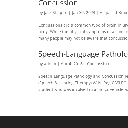
Concussion
by
Jack Shapiro
|
Jan 30, 2023
|
Acquired Brain
Concussions are a common type of brain injury 
body. While the physical symptoms of a concu
many people may not be aware that concussions
Speech-Language Patholo
by
admin
|
Apr 4, 2018
|
Concussion
Speech-Language Pathology and Concussion Je
(Speech & Hearing Therapy) Wits. Reg CASLPO M
student who was involved in a motor vehicle ac