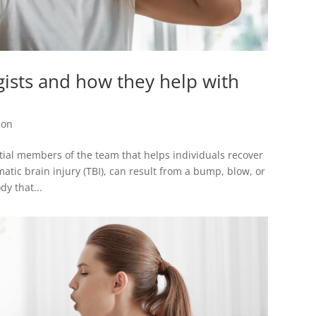
ists and how they help with
ion
tial members of the team that helps individuals recover
atic brain injury (TBI), can result from a bump, blow, or
dy that...