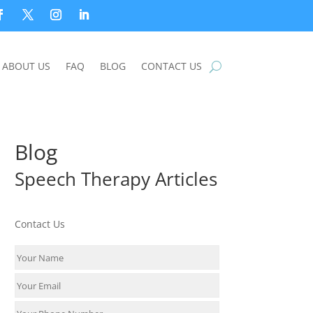
ABOUT US
FAQ
BLOG
CONTACT US
Blog
Speech Therapy Articles
Contact Us