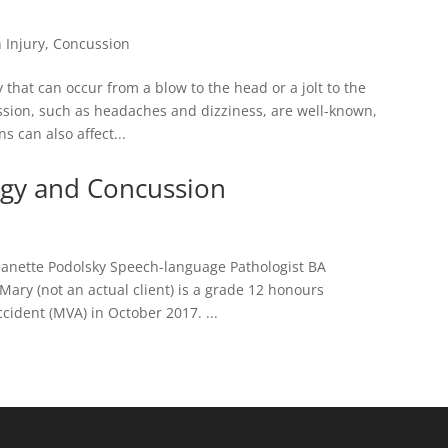
 Injury
,
Concussion
that can occur from a blow to the head or a jolt to the
ssion, such as headaches and dizziness, are well-known,
 can also affect...
gy and Concussion
anette Podolsky Speech-language Pathologist BA
ary (not an actual client) is a grade 12 honours
cident (MVA) in October 2017. ...