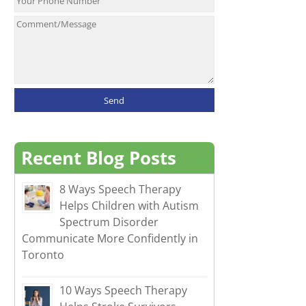
Recent Blog Posts
8 Ways Speech Therapy
Helps Children with Autism
Spectrum Disorder
Communicate More Confidently in
Toronto
10 Ways Speech Therapy