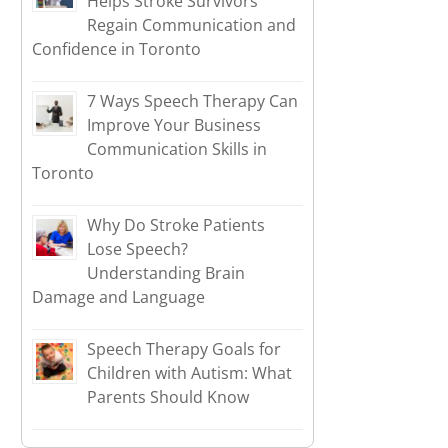
Helps Stroke Survivors
Regain Communication and
Confidence in Toronto
7 Ways Speech Therapy Can
Improve Your Business
Communication Skills in
Toronto
Why Do Stroke Patients
Lose Speech?
Understanding Brain
Damage and Language
Speech Therapy Goals for
Children with Autism: What
Parents Should Know