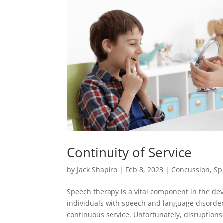
Continuity of Service
by
Jack Shapiro
|
Feb 8, 2023
|
Concussion
,
Sp
Speech therapy is a vital component in the de
individuals with speech and language disorders
continuous service. Unfortunately, disruptions 