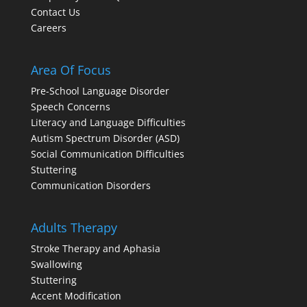
Contact Us
Careers
Area Of Focus
Pre-School Language Disorder
Speech Concerns
Literacy and Language Difficulties
Autism Spectrum Disorder (ASD)
Social Communication Difficulties
Stuttering
Communication Disorders
Adults Therapy
Stroke Therapy and Aphasia
Swallowing
Stuttering
Accent Modification