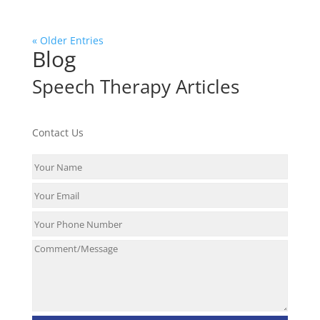
« Older Entries
Blog
Speech Therapy Articles
Contact Us