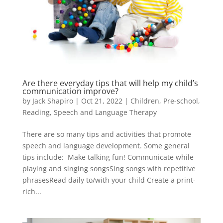
Are there everyday tips that will help my child’s
communication improve?
by
Jack Shapiro
|
Oct 21, 2022
|
Children
,
Pre-school
,
Reading
,
Speech and Language Therapy
There are so many tips and activities that promote
speech and language development. Some general
tips include: Make talking fun! Communicate while
playing and singing songsSing songs with repetitive
phrasesRead daily to/with your child Create a print-
rich...