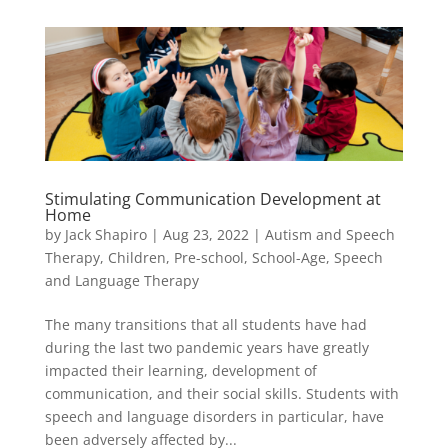
Stimulating Communication Development at
Home
by
Jack Shapiro
|
Aug 23, 2022
|
Autism and Speech
Therapy
,
Children
,
Pre-school
,
School-Age
,
Speech
and Language Therapy
The many transitions that all students have had
during the last two pandemic years have greatly
impacted their learning, development of
communication, and their social skills. Students with
speech and language disorders in particular, have
been adversely affected by...