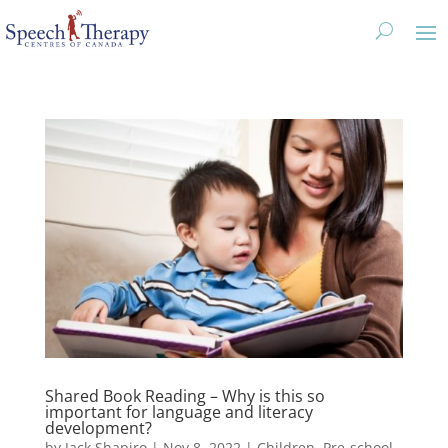
Shared Book Reading – Why is this so
important for language and literacy
development?
by
Jack Shapiro
|
Nov 8, 2022
|
Children
,
Pre-school
,