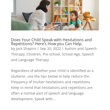
Does Your Child Speak with Hesitations and
Repetitions? Here’s How you Can Help.
by
Jack Shapiro
|
Sep 20, 2022
|
Autism and Speech
Therapy
,
Children
,
Pre-school
,
School-Age
,
Speech
and Language Therapy
Regardless of whether your child is identified as a
stutterer, use the tips below to help reduce the
frequency of his/her hesitations and repetitions.
Keep in mind that hesitations and repetitions are
often a normal part of speech and language
development. Speak with...