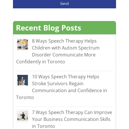
Recent Blog Posts
8 Ways Speech Therapy Helps
Children with Autism Spectrum
Disorder Communicate More
Confidently in Toronto
10 Ways Speech Therapy Helps
Stroke Survivors Regain
Communication and Confidence in
Toronto
7 Ways Speech Therapy Can Improve
Your Business Communication Skills
in Toronto