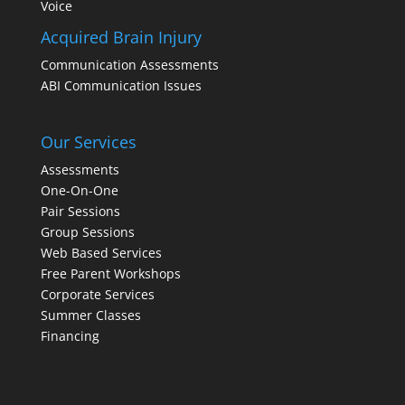
Voice
Acquired Brain Injury
Communication Assessments
ABI Communication Issues
Our Services
Assessments
One-On-One
Pair Sessions
Group Sessions
Web Based Services
Free Parent Workshops
Corporate Services
Summer Classes
Financing