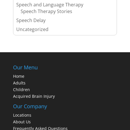
Speech and Language Therapy
Speech Therapy Stories
Speech Delay
Uncategorized
Our Menu
Home
Adults
Children
Acquired Brain Injury
Our Company
Locations
About Us
Frequently Asked Questions