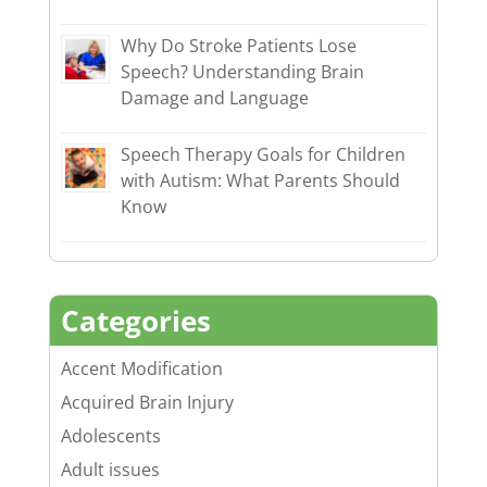
Why Do Stroke Patients Lose
Speech? Understanding Brain
Damage and Language
Speech Therapy Goals for Children
with Autism: What Parents Should
Know
Categories
Accent Modification
Acquired Brain Injury
Adolescents
Adult issues