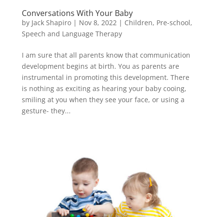
Conversations With Your Baby
by
Jack Shapiro
|
Nov 8, 2022
|
Children
,
Pre-school
,
Speech and Language Therapy
I am sure that all parents know that communication
development begins at birth. You as parents are
instrumental in promoting this development. There
is nothing as exciting as hearing your baby cooing,
smiling at you when they see your face, or using a
gesture- they...