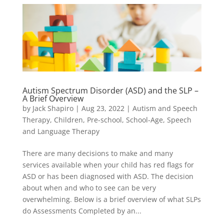
Autism Spectrum Disorder (ASD) and the SLP –
A Brief Overview
by
Jack Shapiro
|
Aug 23, 2022
|
Autism and Speech
Therapy
,
Children
,
Pre-school
,
School-Age
,
Speech
and Language Therapy
There are many decisions to make and many
services available when your child has red flags for
ASD or has been diagnosed with ASD. The decision
about when and who to see can be very
overwhelming. Below is a brief overview of what SLPs
do Assessments Completed by an...