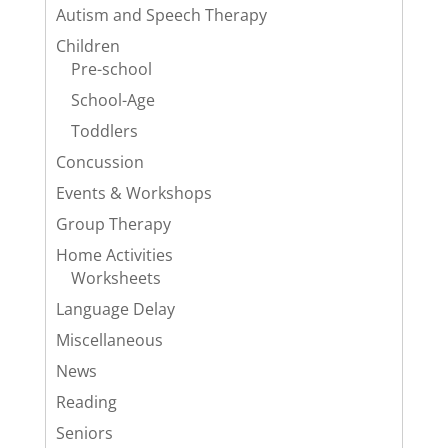
Autism and Speech Therapy
Children
Pre-school
School-Age
Toddlers
Concussion
Events & Workshops
Group Therapy
Home Activities
Worksheets
Language Delay
Miscellaneous
News
Reading
Seniors