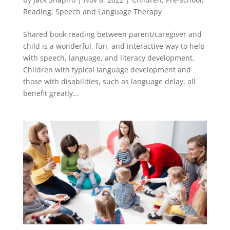
Reading
,
Speech and Language Therapy
Shared book reading between parent/caregiver and
child is a wonderful, fun, and interactive way to help
with speech, language, and literacy development.
Children with typical language development and
those with disabilities, such as language delay, all
benefit greatly...