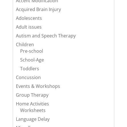
Accent Modification
Acquired Brain Injury
Adolescents
Adult issues
Autism and Speech Therapy
Children
Pre-school
School-Age
Toddlers
Concussion
Events & Workshops
Group Therapy
Home Activities
Worksheets
Language Delay