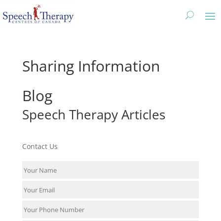
Sharing Information
Blog
Speech Therapy Articles
Contact Us