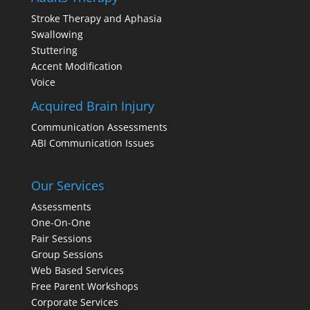
Stroke Therapy and Aphasia
Swallowing
Stuttering
Accent Modification
Voice
Acquired Brain Injury
Communication Assessments
ABI Communication Issues
Our Services
Assessments
One-On-One
Pair Sessions
Group Sessions
Web Based Services
Free Parent Workshops
Corporate Services