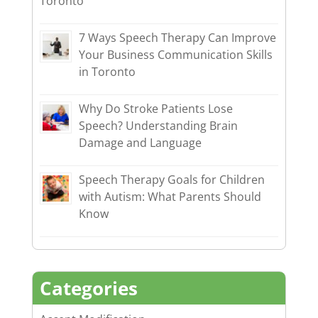
Toronto
7 Ways Speech Therapy Can Improve
Your Business Communication Skills
in Toronto
Why Do Stroke Patients Lose
Speech? Understanding Brain
Damage and Language
Speech Therapy Goals for Children
with Autism: What Parents Should
Know
Categories