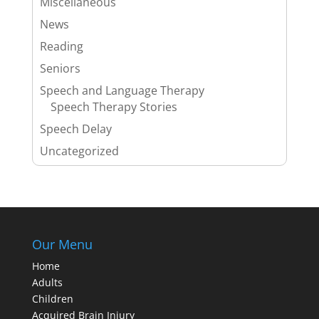
Miscellaneous
News
Reading
Seniors
Speech and Language Therapy
Speech Therapy Stories
Speech Delay
Uncategorized
Our Menu
Home
Adults
Children
Acquired Brain Injury