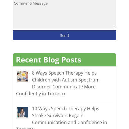
Recent Blog Posts
8 Ways Speech Therapy Helps
Children with Autism Spectrum
Disorder Communicate More
Confidently in Toronto
10 Ways Speech Therapy Helps
Stroke Survivors Regain
Communication and Confidence in