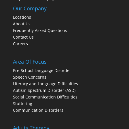
Our Company
Locations
About Us
Frequently Asked Questions
Contact Us
Careers
Area Of Focus
Pre-School Language Disorder
Speech Concerns
Literacy and Language Difficulties
Autism Spectrum Disorder (ASD)
Social Communication Difficulties
Stuttering
Communication Disorders
Adults Therapy