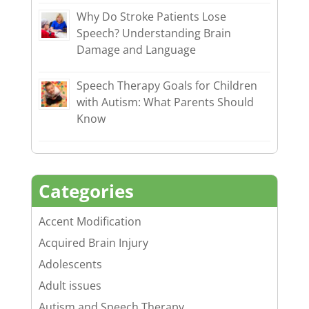
Why Do Stroke Patients Lose
Speech? Understanding Brain
Damage and Language
Speech Therapy Goals for Children
with Autism: What Parents Should
Know
Categories
Accent Modification
Acquired Brain Injury
Adolescents
Adult issues
Autism and Speech Therapy