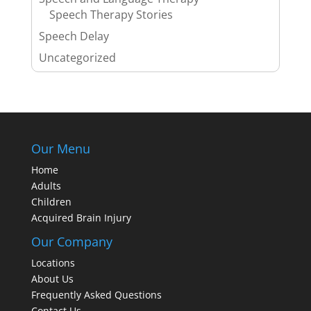
Speech Therapy Stories
Speech Delay
Uncategorized
Our Menu
Home
Adults
Children
Acquired Brain Injury
Our Company
Locations
About Us
Frequently Asked Questions
Contact Us