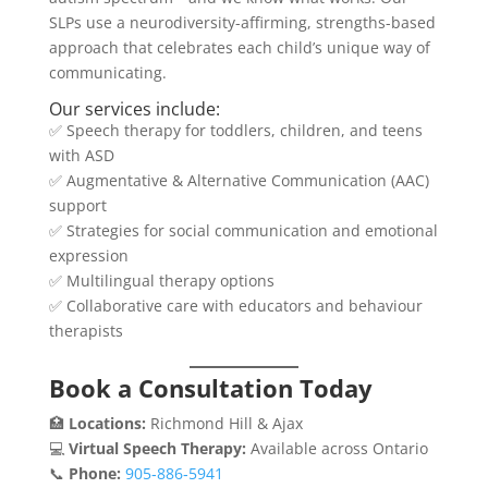
SLPs use a neurodiversity-affirming, strengths-based
approach that celebrates each child’s unique way of
communicating.
Our services include:
✅ Speech therapy for toddlers, children, and teens
with ASD
✅ Augmentative & Alternative Communication (AAC)
support
✅ Strategies for social communication and emotional
expression
✅ Multilingual therapy options
✅ Collaborative care with educators and behaviour
therapists
Book a Consultation Today
🏥
Locations:
Richmond Hill & Ajax
💻
Virtual Speech Therapy:
Available across Ontario
📞
Phone:
905‑886‑5941