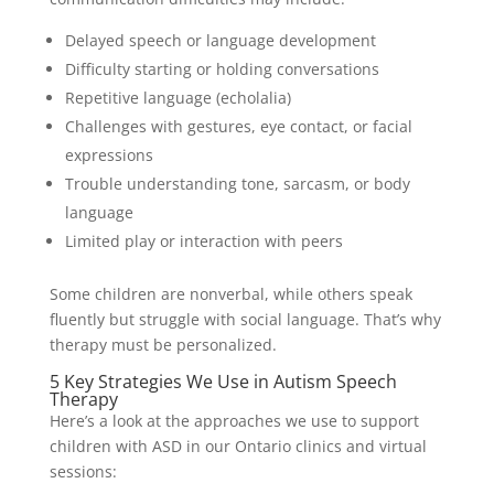
Delayed speech or language development
Difficulty starting or holding conversations
Repetitive language (echolalia)
Challenges with gestures, eye contact, or facial
expressions
Trouble understanding tone, sarcasm, or body
language
Limited play or interaction with peers
Some children are nonverbal, while others speak
fluently but struggle with social language. That’s why
therapy must be personalized.
5 Key Strategies We Use in Autism Speech
Therapy
Here’s a look at the approaches we use to support
children with ASD in our Ontario clinics and virtual
sessions: