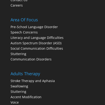
Careers
Area Of Focus
Pre-School Language Disorder
Speech Concerns
Literacy and Language Difficulties
Autism Spectrum Disorder (ASD)
Social Communication Difficulties
Stuttering
Communication Disorders
Adults Therapy
Stroke Therapy and Aphasia
Swallowing
Stuttering
Accent Modification
Voice