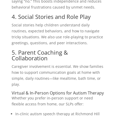
saying “no.” This boosts independence and reduces
behavioral frustrations caused by unmet needs.
4. Social Stories and Role Play
Social stories help children understand daily
routines, expected behaviors, and how to navigate
tricky situations. We also use role-playing to practice
greetings, questions, and peer interactions.
5. Parent Coaching &
Collaboration
Caregiver involvement is essential. We show families
how to support communication goals at home with
simple, daily routines—like mealtime, bath time, or
play.
Virtual & In-Person Options for Autism Therapy
Whether you prefer in-person support or need
flexible access from home, our SLPs offer:
In-clinic autism speech therapy at Richmond Hill