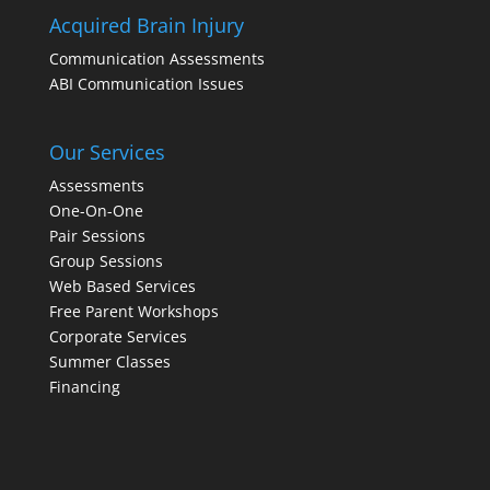
Acquired Brain Injury
Communication Assessments
ABI Communication Issues
Our Services
Assessments
One-On-One
Pair Sessions
Group Sessions
Web Based Services
Free Parent Workshops
Corporate Services
Summer Classes
Financing