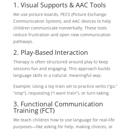
1. Visual Supports & AAC Tools
We use picture boards, PECS (Picture Exchange
Communication System), and AAC devices to help
children communicate nonverbally. These tools
reduce frustration and open new communication
pathways.
2. Play-Based Interaction
Therapy is often structured around play to keep
sessions fun and engaging. This approach builds
language skills in a natural, meaningful way.
Example: Using a toy train set to practice verbs (“go,”
“stop”), requesting (“I want train”), or turn-taking.
3. Functional Communication
Training (FCT)
We teach children how to use language for real-life
purposes—like asking for help, making choices, or