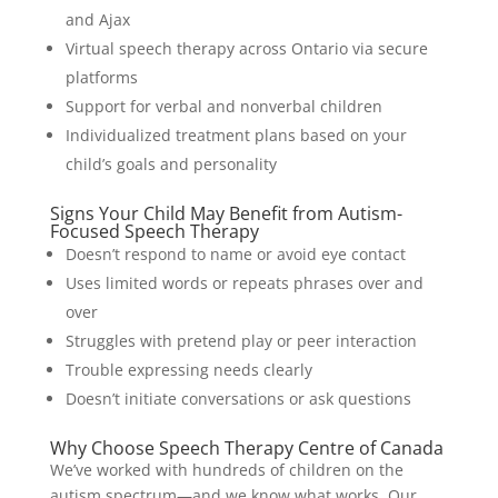
and Ajax
Virtual speech therapy across Ontario via secure
platforms
Support for verbal and nonverbal children
Individualized treatment plans based on your
child’s goals and personality
Signs Your Child May Benefit from Autism-
Focused Speech Therapy
Doesn’t respond to name or avoid eye contact
Uses limited words or repeats phrases over and
over
Struggles with pretend play or peer interaction
Trouble expressing needs clearly
Doesn’t initiate conversations or ask questions
Why Choose Speech Therapy Centre of Canada
We’ve worked with hundreds of children on the
autism spectrum—and we know what works. Our