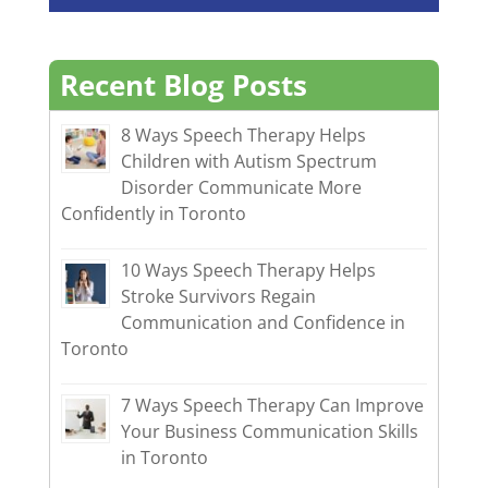
Recent Blog Posts
8 Ways Speech Therapy Helps
Children with Autism Spectrum
Disorder Communicate More
Confidently in Toronto
10 Ways Speech Therapy Helps
Stroke Survivors Regain
Communication and Confidence in
Toronto
7 Ways Speech Therapy Can Improve
Your Business Communication Skills
in Toronto