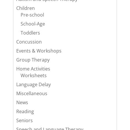
Children
Pre-school
School-Age
Toddlers
Concussion
Events & Workshops
Group Therapy
Home Activities
Worksheets
Language Delay
Miscellaneous
News
Reading
Seniors
Speech and Language Therapy