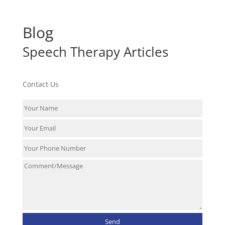
Blog
Speech Therapy Articles
Contact Us