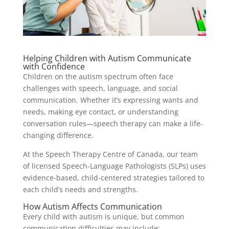
Helping Children with Autism Communicate
with Confidence
Children on the autism spectrum often face
challenges with speech, language, and social
communication. Whether it’s expressing wants and
needs, making eye contact, or understanding
conversation rules—speech therapy can make a life-
changing difference.
At the Speech Therapy Centre of Canada, our team
of licensed Speech-Language Pathologists (SLPs) uses
evidence-based, child-centered strategies tailored to
each child’s needs and strengths.
How Autism Affects Communication
Every child with autism is unique, but common
communication difficulties may include: