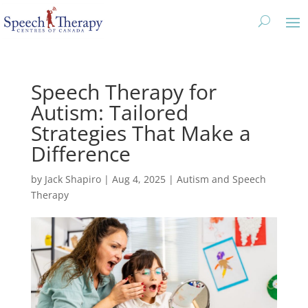
Speech Therapy for
Autism: Tailored
Strategies That Make a
Difference
by
Jack Shapiro
|
Aug 4, 2025
|
Autism and Speech
Therapy