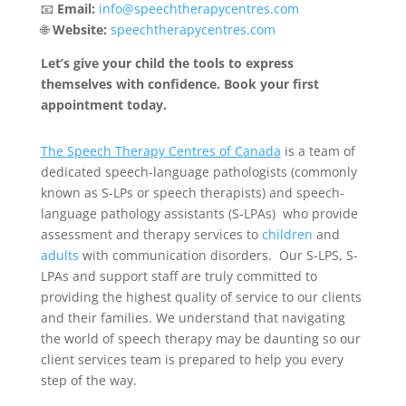
📧
Email:
info@speechtherapycentres.com
🌐
Website:
speechtherapycentres.com
Let’s give your child the tools to express
themselves with confidence. Book your first
appointment today.
The Speech Therapy Centres of Canada
is a team of
dedicated speech-language pathologists (commonly
known as S-LPs or speech therapists) and speech-
language pathology assistants (S-LPAs) who provide
assessment and therapy services to
children
and
adults
with communication disorders. Our S-LPS, S-
LPAs and support staff are truly committed to
providing the highest quality of service to our clients
and their families. We understand that navigating
the world of speech therapy may be daunting so our
client services team is prepared to help you every
step of the way.